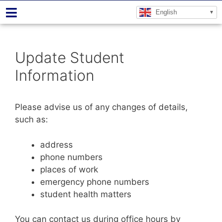
English
Update Student
Information
Please advise us of any changes of details,
such as:
address
phone numbers
places of work
emergency phone numbers
student health matters
You can contact us during office hours by