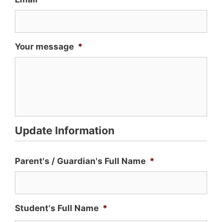
Your message
*
Update Information
Parent's / Guardian's Full Name
*
Student's Full Name
*