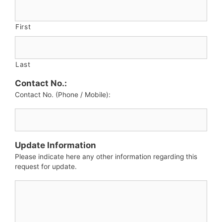
First
Last
Contact No.:
Contact No. (Phone / Mobile):
Update Information
Please indicate here any other information regarding this
request for update.