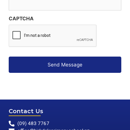
CAPTCHA
Contact Us
(09) 483 7767