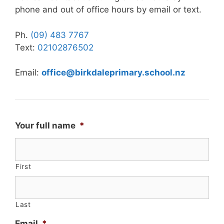
phone and out of office hours by email or text.
Ph.
(09) 483 7767
Text:
02102876502
Email:
office@birkdaleprimary.school.nz
Your full name
*
First
Last
Email
*