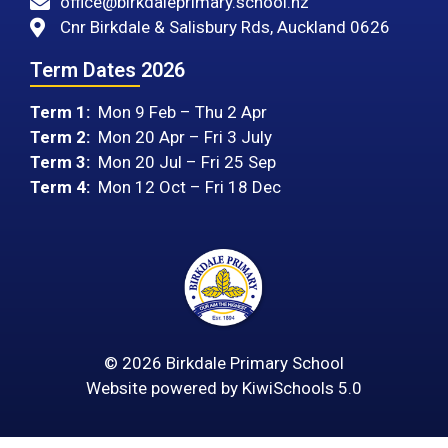
office@birkdaleprimary.school.nz
Cnr Birkdale & Salisbury Rds, Auckland 0626
Term Dates 2026
Term 1:
Mon 9 Feb – Thu 2 Apr
Term 2:
Mon 20 Apr – Fri 3 July
Term 3:
Mon 20 Jul – Fri 25 Sep
Term 4:
Mon 12 Oct – Fri 18 Dec
©
2026
Birkdale Primary School
Website powered by
KiwiSchools 5.0