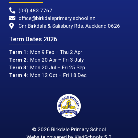
(09) 483 7767
office@birkdaleprimary.school.nz
Cnr Birkdale & Salisbury Rds, Auckland 0626
Term Dates 2026
Term 1:
Mon 9 Feb – Thu 2 Apr
Term 2:
Mon 20 Apr – Fri 3 July
Term 3:
Mon 20 Jul – Fri 25 Sep
Term 4:
Mon 12 Oct – Fri 18 Dec
©
2026
Birkdale Primary School
Website powered by
KiwiSchools 5.0