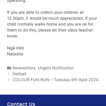
operating.
If you are able to collect your children at
12.30pm, it would be much appreciated. If your
child normally walks home and you are ok for
them to do this, please let their class teacher
know.
Ngā mihi
Natasha
Newsletters
,
Urgent Notification
Netball
COLOUR FUN RUN – Tuesday 9th April 2024
Contact Us