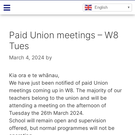
English
Paid Union meetings – W8
Tues
March 4, 2024
by
Kia ora e te whānau,
We have just been notified of paid Union
meetings coming up in W8. The majority of our
teachers belong to the union and will be
attending a meeting on the afternoon of
Tuesday the 26th March 2024.
School will remain open and supervision
offered, but normal programmes will not be